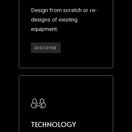
Design from scratch or re-
designs of existing
equipment.
DISCOVER
TECHNOLOGY