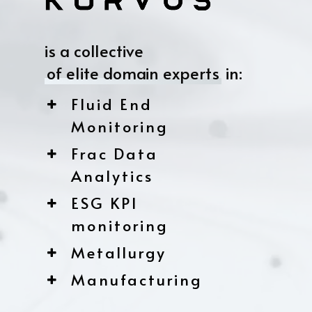
is a collective
of elite domain experts
in:
Fluid End
Monitoring
Frac Data
Analytics
ESG KPI
monitoring
Metallurgy
Manufacturing