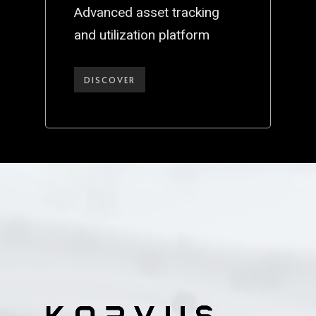
Advanced asset tracking
and utilization platform
DISCOVER