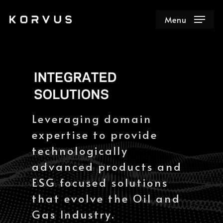
Menu
Leveraging domain
expertise to provide
technologically
advanced products and
ESG focused solutions
that evolve the Oil and
Gas Industry.