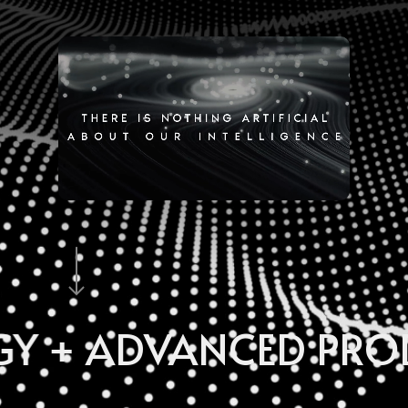
ANCED PRODUCTS + 