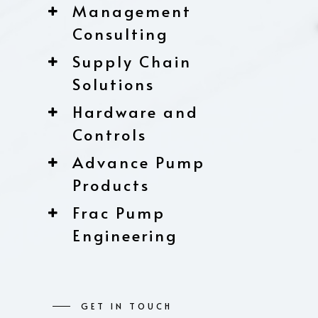
Management
Consulting
Supply Chain
Solutions
Hardware and
Controls
Advance Pump
Products
Frac Pump
Engineering
GET IN TOUCH