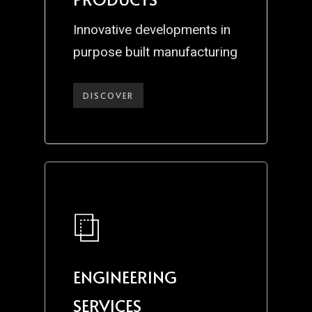
Innovative developments in
purpose built manufacturing
DISCOVER
ENGINEERING
SERVICES