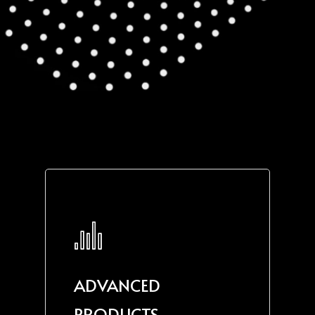
ADVANCED
PRODUCTS